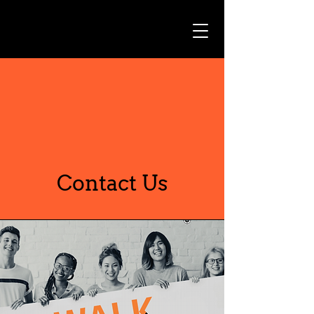
Contact Us