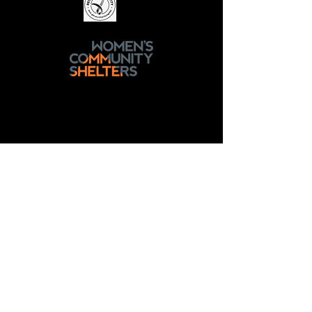
National Sexual Assault, Domestic
Family Violence