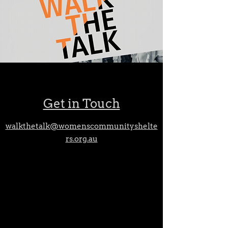
Get in Touch
walkthetalk@womenscommunityshelte
rs.org.au