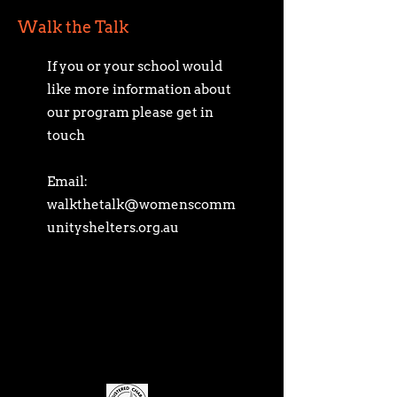
Walk the Talk
If you or your school would
like more information about
our program please get in
touch
Email:
walkthetalk@womenscomm
unityshelters.org.au