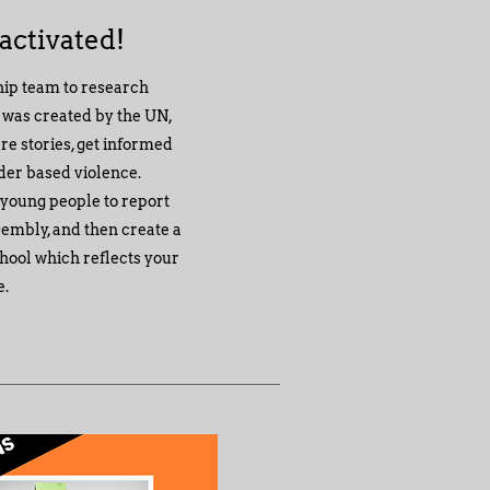
 activated!
hip team to research
t was created by the UN,
re stories, get informed
nder based violence.
 young people to report
ssembly, and then create a
hool which reflects your
e.