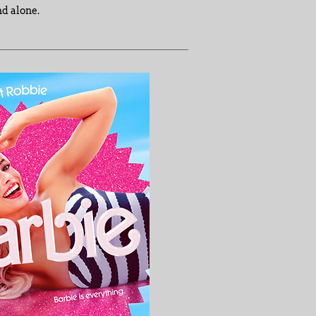
nd alone.