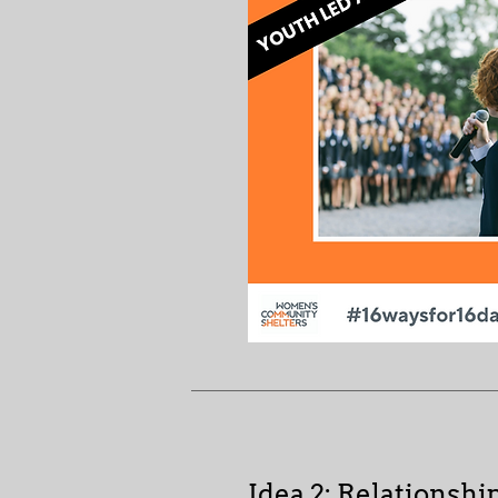
Idea 2: Relationshi