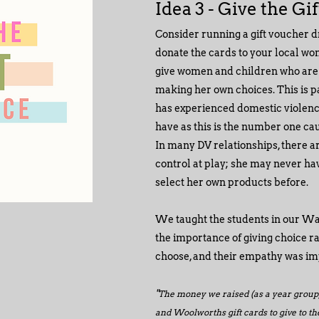
Idea 3 - Give the Gi
Consider running a gift voucher d
donate the cards to your local wo
give women and children who are in
making her own choices. This is pa
has experienced domestic violence 
have as this is the number one ca
In many DV relationships, there a
control at play; she may never ha
select her own products before.
We taught the students in our W
the importance of giving choice r
choose, and their empathy was im
"
The money we raised (as a year group)
and Woolworths gift cards to give to the