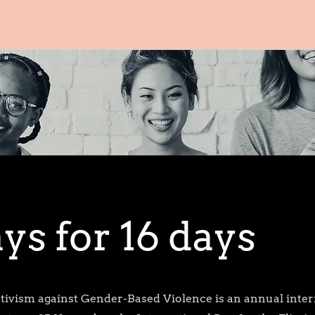
ys for 16 days
ctivism against Gender-Based Violence is an annual inter