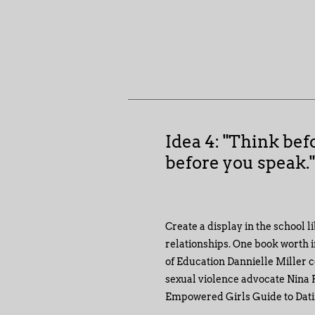
Idea 4: "Think bef
before you speak.
Create a display in the school l
relationships. One book worth i
of Education Dannielle Miller c
sexual violence advocate Nina F
Empowered Girls Guide to Dati