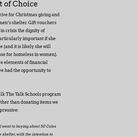
ft of Choice
rive for Christmas giving and
men’s shelter. Gift vouchers
 crisis the dignity of
rticularly important if she
(and it is likely she will
use for homeless in women).
re elements of financial
ve had the opportunity to
alk The Talk Schools program
ather than donating items we
pressive:
 went to buying about 50 Coles
 shelter, with the intention to