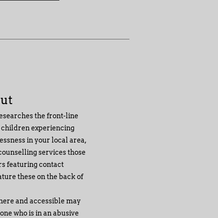
Out
esearches the front-line
 children experiencing
ssness in your local area,
 counselling services those
ers featuring contact
ature these on the back of
there and accessible may
one who is in an abusive