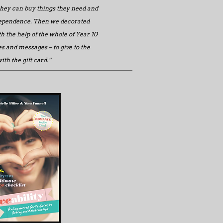
they can buy things they need and
dependence. Then we decorated
h the help of the whole of Year 10
s and messages – to give to the
th the gift card.”