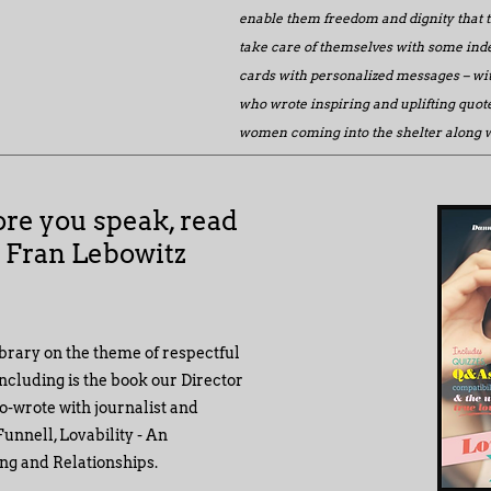
enable them freedom and dignity that 
take care of themselves with some in
cards with personalized messages – wit
who wrote inspiring and uplifting quote
women coming into the shelter along wi
ore you speak, read
" Fran Lebowitz
ibrary on the theme of respectful
ncluding is the book our Director
o-wrote with journalist and
unnell, Lovability - An
ng and Relationships.