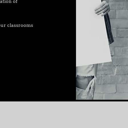
ation of
 your classrooms