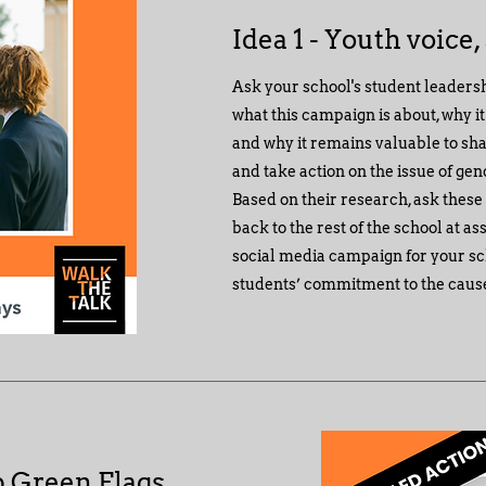
Idea 1 - Youth voice,
Ask your school's student leaders
what this campaign is about, why i
and why it remains valuable to sha
and take action on the issue of ge
Based on their research, ask these
back to the rest of the school at a
social media campaign for your sc
students’ commitment to the caus
p Green Flags