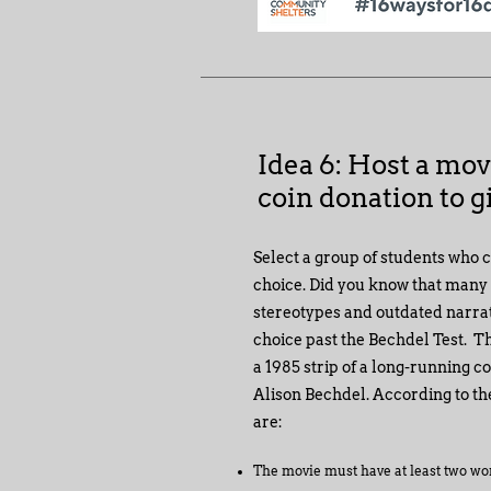
Idea 6: Host a mov
coin donation to gi
Select a group of students who 
choice. Did you know that many fi
stereotypes and outdated narra
choice past the Bechdel Test. Th
a 1985 strip of a long-running c
Alison Bechdel. According to the
are:
T
he movie must have at least two wo