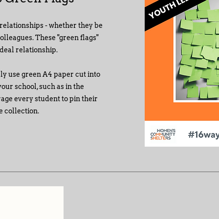
relationships - whether they be
colleagues. These "green flags"
ideal relationship.
ply use green A4 paper cut into
our school, such as in the
rage every student to pin their
 collection.