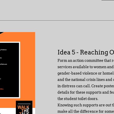
Idea 5 - Reaching 
Form an action committee that r
services available to women and
gender-based violence or homele
and the national crisis lines and
in distress can call. Create post
details for these supports and fe
the student toilet doors.
Knowing such supports are out 
make all the difference for some