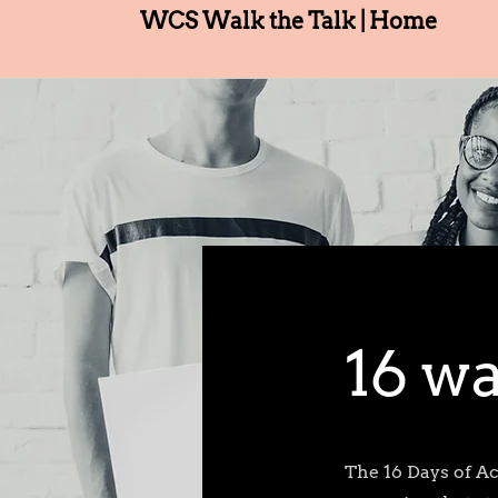
WCS Walk the Talk | Home
16 wa
The 16 Days of A