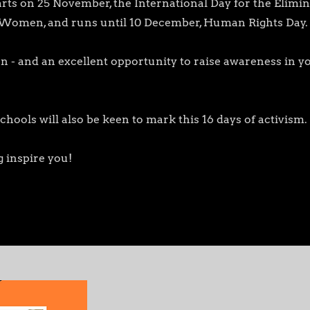
rts on 25 November, the International Day for the Elimin
 Women, and runs until 10 December, Human Rights Day.
ction - and an excellent opportunity to raise awareness in
!
ols will also be keen to mark this 16 days of activism.
 inspire you!