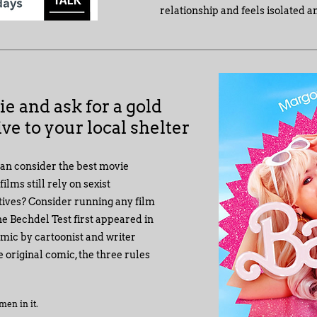
relationship and feels isolated a
ie and ask for a gold
ve to your local shelter
can consider the best movie
lms still rely on sexist
tives? Consider running any film
e Bechdel Test first appeared in
omic by cartoonist and writer
 original comic, the three rules
men in it.