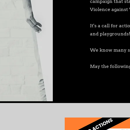
campaign that sta
Violence against
It's a call for a
and playgrounds
We know many scho
May the following