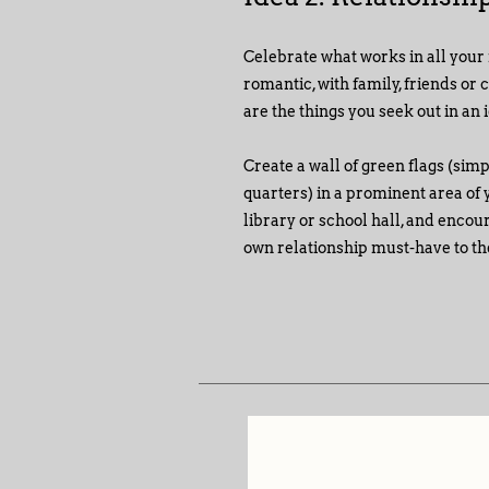
Celebrate what works in all your 
romantic, with family, friends or 
are the things you seek out in an 
Create a wall of green flags (sim
quarters) in a prominent area of y
library or school hall, and encou
own relationship must-have to the