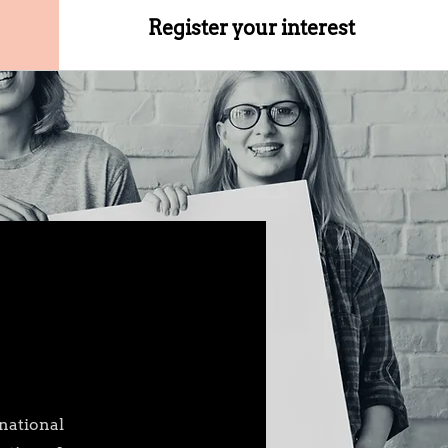
Register your interest
national